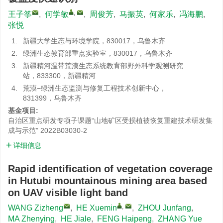
,
王子筝
,
何学敏
,
周俊芳
,
马振英
,
何家乐
,
冯海鹏
,
张悦
1.
新疆大学生态与环境学院，830017，乌鲁木齐
2.
绿洲生态教育部重点实验室，830017，乌鲁木齐
3.
新疆精河温带荒漠生态系统教育部野外科学观测研究
站，833300，新疆精河
4.
荒漠−绿洲生态监测与修复工程技术创新中心，
831399，乌鲁木齐
基金项目:
自治区重点研发专项子课题“山地矿区受损植被恢复重建技术研发集
成与示范”
2022B03030-2
详细信息
Rapid identification of vegetation coverage
in Hutubi mountainous mining area based
on UAV visible light band
,
WANG Zizheng
,
HE Xuemin
,
ZHOU Junfang
,
MA Zhenying
,
HE Jiale
,
FENG Haipeng
,
ZHANG Yue