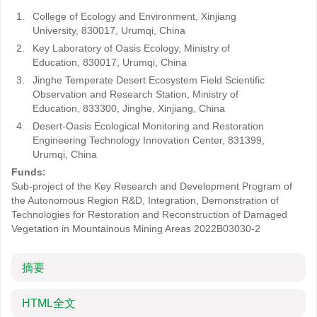
1.
College of Ecology and Environment, Xinjiang
University, 830017, Urumqi, China
2.
Key Laboratory of Oasis Ecology, Ministry of
Education, 830017, Urumqi, China
3.
Jinghe Temperate Desert Ecosystem Field Scientific
Observation and Research Station, Ministry of
Education, 833300, Jinghe, Xinjiang, China
4.
Desert-Oasis Ecological Monitoring and Restoration
Engineering Technology Innovation Center, 831399,
Urumqi, China
Funds:
Sub-project of the Key Research and Development Program of
the Autonomous Region R&D, Integration, Demonstration of
Technologies for Restoration and Reconstruction of Damaged
Vegetation in Mountainous Mining Areas
2022B03030-2
摘要
HTML全文