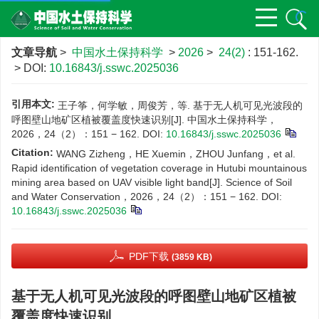
文章导航
>
中国水土保持科学
>
2026
>
24(2)
: 151-162.
> DOI:
10.16843/j.sswc.2025036
引用本文:
王子筝，何学敏，周俊芳，等. 基于无人机可见光波段的
呼图壁山地矿区植被覆盖度快速识别[J]. 中国水土保持科学，
2026，24（2）：151 − 162.
DOI:
10.16843/j.sswc.2025036
Citation:
WANG Zizheng，HE Xuemin，ZHOU Junfang，et al.
Rapid identification of vegetation coverage in Hutubi mountainous
mining area based on UAV visible light band[J]. Science of Soil
and Water Conservation，2026，24（2）：151 − 162.
DOI:
10.16843/j.sswc.2025036
PDF下载
(3859 KB)
基于无人机可见光波段的呼图壁山地矿区植被
覆盖度快速识别