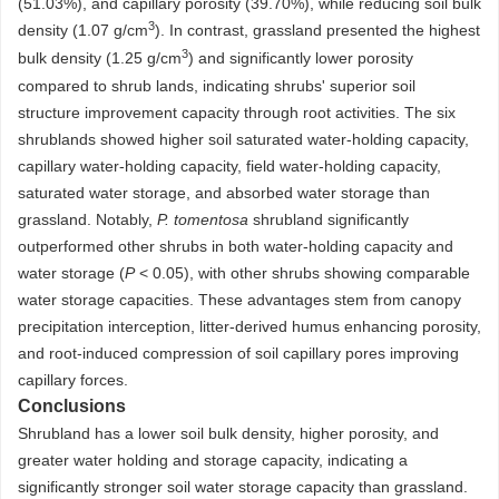
(51.03%), and capillary porosity (39.70%), while reducing soil bulk
3
density (1.07 g/cm
). In contrast, grassland presented the highest
3
bulk density (1.25 g/cm
) and significantly lower porosity
compared to shrub lands, indicating shrubs' superior soil
structure improvement capacity through root activities. The six
shrublands showed higher soil saturated water-holding capacity,
capillary water-holding capacity, field water-holding capacity,
saturated water storage, and absorbed water storage than
grassland. Notably,
P. tomentosa
shrubland significantly
outperformed other shrubs in both water-holding capacity and
water storage (
P
< 0.05), with other shrubs showing comparable
water storage capacities. These advantages stem from canopy
precipitation interception, litter-derived humus enhancing porosity,
and root-induced compression of soil capillary pores improving
capillary forces.
Conclusions
Shrubland has a lower soil bulk density, higher porosity, and
greater water holding and storage capacity, indicating a
significantly stronger soil water storage capacity than grassland.