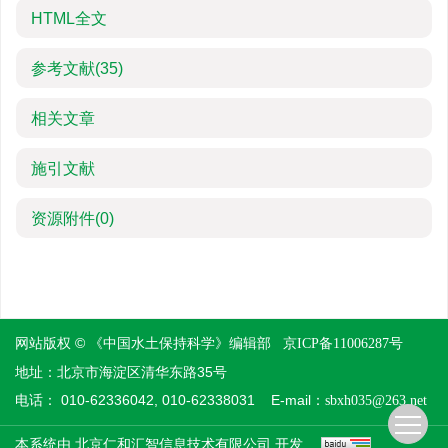
HTML全文
参考文献
(35)
相关文章
施引文献
资源附件
(0)
网站版权 © 《中国水土保持科学》编辑部
京ICP备11006287号
地址：北京市海淀区清华东路35号
电话： 010-62336042, 010-62338031 E-mail：
sbxh035@263.net
本系统由
开发
北京仁和汇智信息技术有限公司