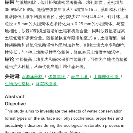
结果
与荒地相比，落叶松和油松显著提高土壤孔隙度，分别增加
35.9%和15.8%。随植被恢复年限从7 a增加至15 a，落叶松和油松
显著降低土壤平均质量直径，分别减少77.9%和49.4%。针叶林土壤
粒径 > 5 mm的大团聚体逐渐转化为 < 0.25 mm的小团聚体。与荒
地相比，沙棘和刺槐显著增加土壤有机质含量，同时沙棘显著提高
土壤氮素和磷素含量。随植被恢复年限增加至15 a，土壤脲酶、碱
性磷酸酶和过氧化氢酶活性均呈增加趋势。刺槐土壤含水率和通气
性较低，与4种土壤酶活性呈负相关，降低表层土壤微生物活性。
结论
油松提高土壤肥力和保水保肥性能最佳，可作为当地优势植被
适当扩大种植，从而优化当地土壤生态环境。
关键词:
水源涵养林
/
恢复年限
/
表层土壤
/
土壤理化性质
/
生物活性指标
/
骆驼林流域
Abstract:
Objective
This study aims to investigate the effects of water conservation
forest types on the surface soil physicochemical properties and
bioactivity indicators during the ecological restoration process in
the mountainous area of southern Ningxia.