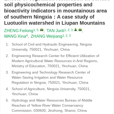
soil physicochemical properties and
bioactivity indicators in mountainous area
of southern Ningxia：A case study of
Luotuolin watershed in Liupan Mountains
1, 5
,
1, 2, 3
,
,
ZHENG Feilong
,
TAN Junli
,
4
1, 2, 3
WANG Xina
,
ZHANG Weijiang
1.
School of Civil and Hydraulic Engineering, Ningxia
University, 750021, Yinchuan, China
2.
Engineering Research Center for Efficient Utilization of
Modern Agricultural Water Resources in Arid Regions,
Ministry of Education, 750021, Yinchuan, China
3.
Engineering and Technology Research Center of
Water-Saving Irrigation and Water Resource
Regulation in Ningxia, 750021, Yinchuan, China
4.
School of Agriculture, Ningxia University, 750021,
Yinchuan, China
5.
Hydrology and Water Resources Bureau of Middle
Reaches of Yellow River Water Conservancy
Commission, 030600, Jinzhong, Shanxi, China