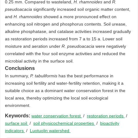
0.25 mm. Compared to wasteland,
H. rhamnoides
and
R.
pseudoacacia
significantly increased soil organic matter content,
and
H. rhamnoides
showed a more pronounced effect on
enhancing soil nitrogen and phosphorus contents. Soil urease,
alkaline phosphatase, and catalase activities increased gradually
as restoration periods increased from 7 a to 15 a. Lower soil
moisture and aeration under
R. pseudoacacia
were negatively
correlated with the four soil enzyme activities and reduced the
microbial activity in the surface soil.
Conclusions
In summary,
P. tabuliformis
has the best performance in
increasing soil fertility and water-fertility retention, making it a
suitable choice as a dominant water conservation forest in the
local area, thereby optimizing the local soil ecological
environment.
Keywords:
water conservation forest
/
restoration periods
/
surface soil
/
soil physicochemical properties
/
bioactivity
indicators
/
Luotuolin watershed