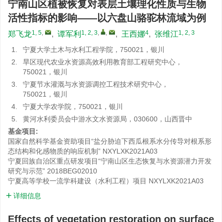
宁南山区植被恢复对表层土壤理化性质与生物
活性指标的影响——以六盘山骆驼林流域为例
1, 5
,
1, 2, 3
,
,
4
1, 2, 3
郑飞龙
,
谭军利
,
王西娜
,
张维江
1.
宁夏大学土木与水利工程学院，750021，银川
2.
旱区现代农业水资源高效利用教育部工程研究中心，
750021，银川
3.
宁夏节水灌溉与水资源调控工程技术研究中心，
750021，银川
4.
宁夏大学农学院，750021，银川
5.
黄河水利委员会中游水文水资源局，030600，山西晋中
基金项目:
国家自然科学基金资助项目“盐分胁迫下西瓜根系水分传导对根系形
态结构和化感物质的响应机制”
NXYLXK2021A03
宁夏回族自治区重点研发项目“宁南山区生态恢复与水资源潜力开发
研究与示范”
2018BEG02010
宁夏高等学校一流学科建设（水利工程）项目
NXYLXK2021A03
详细信息
Effects of vegetation restoration on surface