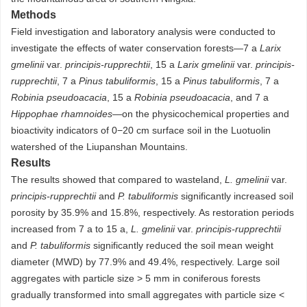
Methods
Field investigation and laboratory analysis were conducted to
investigate the effects of water conservation forests—7 a
Larix
gmelinii
var.
principis-rupprechtii
, 15 a
Larix gmelinii
var.
principis-
rupprechtii
, 7 a
Pinus tabuliformis
, 15 a
Pinus tabuliformis
, 7 a
Robinia pseudoacacia
, 15 a
Robinia pseudoacacia
, and 7 a
Hippophae rhamnoides
—on the physicochemical properties and
bioactivity indicators of 0−20 cm surface soil in the Luotuolin
watershed of the Liupanshan Mountains.
Results
The results showed that compared to wasteland,
L. gmelinii
var.
principis-rupprechtii
and
P. tabuliformis
significantly increased soil
porosity by 35.9% and 15.8%, respectively. As restoration periods
increased from 7 a to 15 a,
L. gmelinii
var.
principis-rupprechtii
and
P. tabuliformis
significantly reduced the soil mean weight
diameter (MWD) by 77.9% and 49.4%, respectively. Large soil
aggregates with particle size > 5 mm in coniferous forests
gradually transformed into small aggregates with particle size <