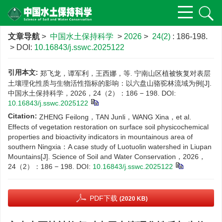
文章导航
>
中国水土保持科学
>
2026
>
24(2)
: 186-198.
> DOI:
10.16843/j.sswc.2025122
引用本文:
郑飞龙，谭军利，王西娜，等. 宁南山区植被恢复对表层
土壤理化性质与生物活性指标的影响：以六盘山骆驼林流域为例[J].
中国水土保持科学，2026，24（2）：186 − 198.
DOI:
10.16843/j.sswc.2025122
Citation:
ZHENG Feilong，TAN Junli，WANG Xina，et al.
Effects of vegetation restoration on surface soil physicochemical
properties and bioactivity indicators in mountainous area of
southern Ningxia：A case study of Luotuolin watershed in Liupan
Mountains[J]. Science of Soil and Water Conservation，2026，
24（2）：186 − 198.
DOI:
10.16843/j.sswc.2025122
PDF下载
(2020 KB)