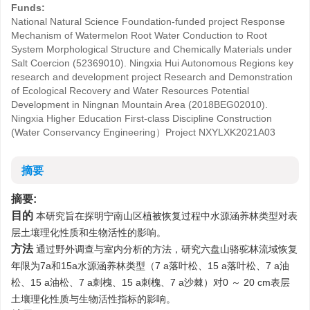
Funds:
National Natural Science Foundation-funded project Response
Mechanism of Watermelon Root Water Conduction to Root
System Morphological Structure and Chemically Materials under
Salt Coercion (52369010). Ningxia Hui Autonomous Regions key
research and development project Research and Demonstration
of Ecological Recovery and Water Resources Potential
Development in Ningnan Mountain Area (2018BEG02010).
Ningxia Higher Education First-class Discipline Construction
(Water Conservancy Engineering）Project
NXYLXK2021A03
摘要
摘要:
目的
本研究旨在探明宁南山区植被恢复过程中水源涵养林类型对表
层土壤理化性质和生物活性的影响。
方法
通过野外调查与室内分析的方法，研究六盘山骆驼林流域恢复
年限为7a和15a水源涵养林类型（7 a落叶松、15 a落叶松、7 a油
松、15 a油松、7 a刺槐、15 a刺槐、7 a沙棘）对0 ～ 20 cm表层
土壤理化性质与生物活性指标的影响。