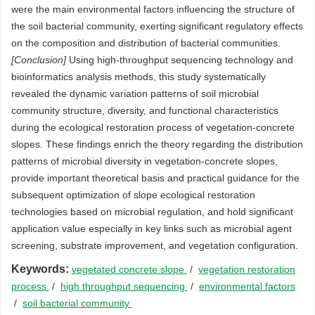
were the main environmental factors influencing the structure of
the soil bacterial community, exerting significant regulatory effects
on the composition and distribution of bacterial communities.
[Conclusion]
Using high-throughput sequencing technology and
bioinformatics analysis methods, this study systematically
revealed the dynamic variation patterns of soil microbial
community structure, diversity, and functional characteristics
during the ecological restoration process of vegetation-concrete
slopes. These findings enrich the theory regarding the distribution
patterns of microbial diversity in vegetation-concrete slopes,
provide important theoretical basis and practical guidance for the
subsequent optimization of slope ecological restoration
technologies based on microbial regulation, and hold significant
application value especially in key links such as microbial agent
screening, substrate improvement, and vegetation configuration.
Keywords:
vegetated concrete slope
/
vegetation restoration
process
/
high throughput sequencing
/
environmental factors
/
soil bacterial community