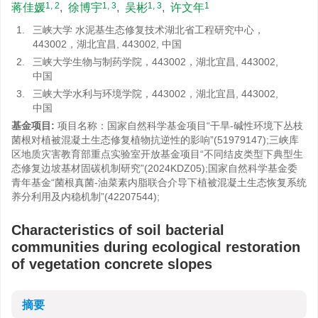
1, 2
1, 3
1, 3
1
蒋佳媛
,
徐博宇
,
吴彬
,
许文年
1.
三峡大学 水泥基生态修复技术湖北省工程研究中心，
443002，湖北宜昌, 443002, 中国
2.
三峡大学生物与制药学院，443002，湖北宜昌, 443002,
中国
3.
三峡大学水利与环境学院，443002，湖北宜昌, 443002,
中国
基金项目:
项目名称：国家自然科学基金项目“干旱-碱性环境下丛枝
菌根对植被混凝土生态修复植物抗逆性的影响”(51979147);三峡库
区地质灾害教育部重点实验室开放基金项目“不同结皮类型下典型生
态修复边坡基材固碳机制研究”(2024KDZ05);国家自然科学基金委
青年基金“菌根真菌-油菜素内脂联合介导下植被混凝土生态恢复系统
养分利用及内稳机制”(42207544);
Characteristics of soil bacterial
communities during ecological restoration
of vegetation concrete slopes
摘要