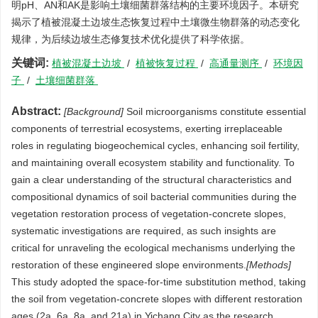
明pH、AN和AK是影响土壤细菌群落结构的主要环境因子。本研究
揭示了植被混凝土边坡生态恢复过程中土壤微生物群落的动态变化
规律，为后续边坡生态修复技术优化提供了科学依据。
关键词:
植被混凝土边坡
/
植被恢复过程
/
高通量测序
/
环境因
子
/
土壤细菌群落
Abstract:
[Background]
Soil microorganisms constitute essential
components of terrestrial ecosystems, exerting irreplaceable
roles in regulating biogeochemical cycles, enhancing soil fertility,
and maintaining overall ecosystem stability and functionality. To
gain a clear understanding of the structural characteristics and
compositional dynamics of soil bacterial communities during the
vegetation restoration process of vegetation-concrete slopes,
systematic investigations are required, as such insights are
critical for unraveling the ecological mechanisms underlying the
restoration of these engineered slope environments.
[Methods]
This study adopted the space-for-time substitution method, taking
the soil from vegetation-concrete slopes with different restoration
ages (2a, 6a, 8a, and 21a) in Yichang City as the research