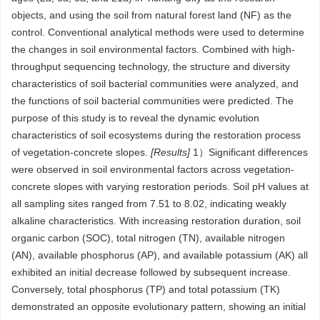
objects, and using the soil from natural forest land (NF) as the
control. Conventional analytical methods were used to determine
the changes in soil environmental factors. Combined with high-
throughput sequencing technology, the structure and diversity
characteristics of soil bacterial communities were analyzed, and
the functions of soil bacterial communities were predicted. The
purpose of this study is to reveal the dynamic evolution
characteristics of soil ecosystems during the restoration process
of vegetation-concrete slopes.
[Results]
1）Significant differences
were observed in soil environmental factors across vegetation-
concrete slopes with varying restoration periods. Soil pH values at
all sampling sites ranged from 7.51 to 8.02, indicating weakly
alkaline characteristics. With increasing restoration duration, soil
organic carbon (SOC), total nitrogen (TN), available nitrogen
(AN), available phosphorus (AP), and available potassium (AK) all
exhibited an initial decrease followed by subsequent increase.
Conversely, total phosphorus (TP) and total potassium (TK)
demonstrated an opposite evolutionary pattern, showing an initial