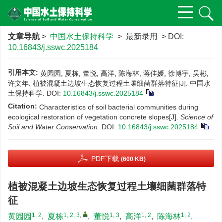
文章导航
>
中国水土保持科学
> 最新录用 > DOI:
10.16843/j.sswc.2025184
引用本文:
黄园园, 夏栋, 董悦, 高洋, 陈海林, 蒋佳媛, 徐博宇, 吴彬,
许文年. 植被混凝土边坡生态恢复过程土壤细菌群落特征[J]. 中国水
土保持科学.
DOI:
10.16843/j.sswc.2025184
Citation:
Characteristics of soil bacterial communities during
ecological restoration of vegetation concrete slopes[J].
Science of
Soil and Water Conservation
.
DOI:
10.16843/j.sswc.2025184
PDF下载
(600 KB)
植被混凝土边坡生态恢复过程土壤细菌群落特
征
1, 2
1, 2, 3
,
1, 3
1, 2
1, 2
黄园园
,
夏栋
,
董悦
,
高洋
,
陈海林
,