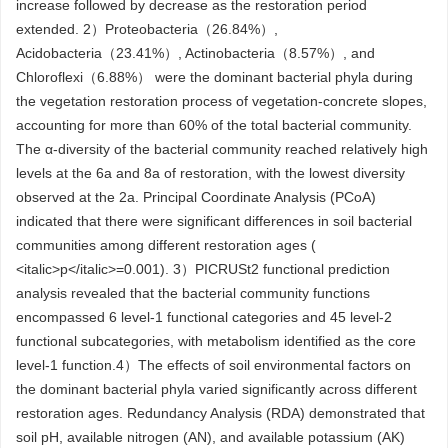
increase followed by decrease as the restoration period
extended. 2）Proteobacteria（26.84%）,
Acidobacteria（23.41%）, Actinobacteria（8.57%）, and
Chloroflexi（6.88%） were the dominant bacterial phyla during
the vegetation restoration process of vegetation-concrete slopes,
accounting for more than 60% of the total bacterial community.
The α-diversity of the bacterial community reached relatively high
levels at the 6a and 8a of restoration, with the lowest diversity
observed at the 2a. Principal Coordinate Analysis (PCoA)
indicated that there were significant differences in soil bacterial
communities among different restoration ages (
<italic>p</italic>=0.001). 3）PICRUSt2 functional prediction
analysis revealed that the bacterial community functions
encompassed 6 level-1 functional categories and 45 level-2
functional subcategories, with metabolism identified as the core
level-1 function.4）The effects of soil environmental factors on
the dominant bacterial phyla varied significantly across different
restoration ages. Redundancy Analysis (RDA) demonstrated that
soil pH, available nitrogen (AN), and available potassium (AK)