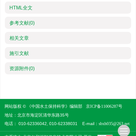
HTML全文
参考文献
(0)
相关文章
施引文献
资源附件
(0)
网站版权 © 《中国水土保持科学》编辑部
京ICP备11006287号
地址：北京市海淀区清华东路35号
电话： 010-62336042, 010-62338031 E-mail：
sbxh035@263.net