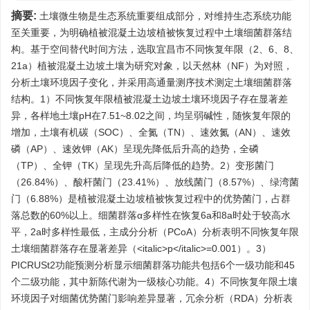
摘要:
土壤微生物是生态系统重要组成部分，对维持生态系统功能
至关重要，为明确植被混凝土边坡植被恢复过程中土壤细菌群落结
构。基于空间替代时间方法，选取宜昌市不同恢复年限（2、6、8、
21a）植被混凝土边坡土壤为研究对象，以天然林（NF）为对照，
分析土壤环境因子变化，并采用高通量测序技术测定土壤细菌群落
结构。1）不同恢复年限植被混凝土边坡土壤环境因子存在显著差
异，各样地土壤pH在7.51~8.02之间，均呈弱碱性，随恢复年限的
增加，土壤有机碳（SOC）、全氮（TN）、速效氮（AN）、速效
磷（AP）、速效钾（AK）呈现先降低后升高的趋势，全磷
（TP）、全钾（TK）呈现先升高后降低的趋势。2）变形菌门
（26.84%）、酸杆菌门（23.41%）、放线菌门（8.57%）、绿湾菌
门（6.88%）是植被混凝土边坡植被恢复过程中的优势菌门，占群
落总数的60%以上。细菌群落α多样性在恢复6a和8a时处于较高水
平，2a时多样性最低，主成分分析（PCoA）分析表明不同恢复年限
土壤细菌群落存在显著差异（<italic>p</italic>=0.001）。3）
PICRUSt2功能预测分析显示细菌群落功能共包括6个一级功能和45
个二级功能，其中新陈代谢为一级核心功能。4）不同恢复年限土壤
环境因子对细菌优势菌门影响差异显著，冗余分析（RDA）分析表