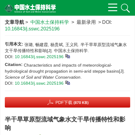
文章导航
>
中国水土保持科学
> 最新录用 > DOI:
10.16843/j.sswc.2025196
引用本文:
张璐, 畅建霞, 杨贵斌, 王义民. 半干旱草原型流域气象水
文干旱传播特性和影响[J]. 中国水土保持科学.
DOI:
10.16843/j.sswc.2025196
Citation:
Characteristics and impacts of meteorological-
hydrological drought propagation in semi-arid steppe basins[J].
Science of Soil and Water Conservation
.
DOI:
10.16843/j.sswc.2025196
PDF下载
(870 KB)
半干旱草原型流域气象水文干旱传播特性和影
响