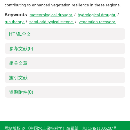
contributing to enhanced vegetation resilience in these regions.
Keywords:
meteorological drought
/
hydrological drought
/
run theory
/
semi-arid typical steppe
/
vegetation recovery
HTML全文
参考文献
(0)
相关文章
施引文献
资源附件
(0)
网站版权 © 《中国水土保持科学》编辑部
京ICP备11006287号