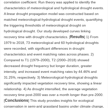
correlation coefficient. Run theory was applied to identify the
characteristics of meteorological and hydrological drought events.
A linear drought propagation model was constructed based on
matched meteorological-hydrological drought events, quantifying
the triggering thresholds of meteorological drought on
hydrological drought. Our study developed curves linking
Results
recovery time with drought characteristics. [
] 1) From
1979 to 2018, 73 meteorological and 60 hydrological droughts
were recorded, with significant differences in drought
characteristics and event matching rates across phases. 2)
Compared to T1 (1979–2000), T2 (2000–2018) showed
decreased drought frequency but longer duration, greater
intensity, and increased event matching rates by 44.46% and
31.25%, respectively. 3) Meteorological-hydrological droughts
significantly impacted vegetation recovery time, showing a linear
relationship. 4) As drought intensified, the average vegetation
recovery time post-2000 was over a month longer than pre-2000.
Conclusions
[
] This study provides insights for ecological
conservation in semi-arid grassland basins under climate change,