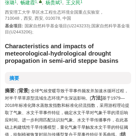
1
1
,
1
1
张璐
,
畅建霞
,
杨贵斌
,
王义民
西安理工大学 旱区水工程生态环境全国重点实验室，
710048，西安, 西安, 010078, 中国
基金项目:
国家自然科学基金项目(U2243233);国家自然科学基金项
目(U2443206);
Characteristics and impacts of
meteorological-hydrological drought
propagation in semi-arid steppe basins
摘要
摘要:
背景
[
] 全球气候变暖导致干旱事件频发并加速水循环过程，
方法]
对半干旱草原型流域生态环境产生深远影响。[
基于1979—
2018年标准化降水蒸散发指数和标准化径流指数，采用游程理论提
取了气象、水文干旱事件特征，确定水文干旱对气象干旱的滞后响
应时间。进一步利用匹配法识别气象、水文干旱传播事件，在此基
础上构建线性干旱传播模型，量化气象干旱触发水文干旱的特征阈
结
值，绘制植被恢复时间与传播型复合干旱事件特征关系曲线。[