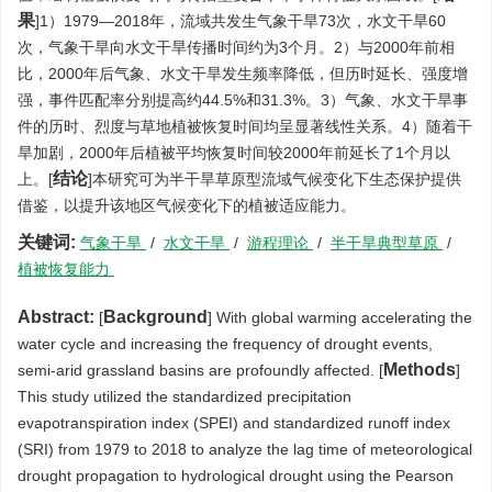
果
]1）1979—2018年，流域共发生气象干旱73次，水文干旱60
次，气象干旱向水文干旱传播时间约为3个月。2）与2000年前相
比，2000年后气象、水文干旱发生频率降低，但历时延长、强度增
强，事件匹配率分别提高约44.5%和31.3%。3）气象、水文干旱事
件的历时、烈度与草地植被恢复时间均呈显著线性关系。4）随着干
旱加剧，2000年后植被平均恢复时间较2000年前延长了1个月以
结论
上。[
]本研究可为半干旱草原型流域气候变化下生态保护提供
借鉴，以提升该地区气候变化下的植被适应能力。
关键词:
气象干旱
/
水文干旱
/
游程理论
/
半干旱典型草原
/
植被恢复能力
Abstract:
Background
[
] With global warming accelerating the
water cycle and increasing the frequency of drought events,
Methods
semi-arid grassland basins are profoundly affected. [
]
This study utilized the standardized precipitation
evapotranspiration index (SPEI) and standardized runoff index
(SRI) from 1979 to 2018 to analyze the lag time of meteorological
drought propagation to hydrological drought using the Pearson