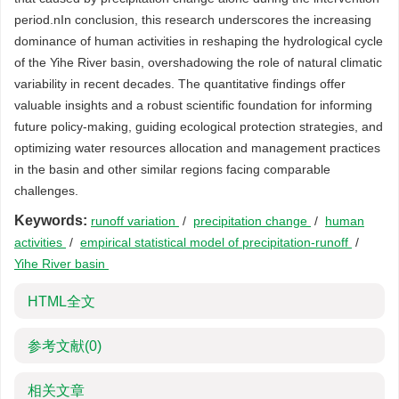
period.nIn conclusion, this research underscores the increasing
dominance of human activities in reshaping the hydrological cycle
of the Yihe River basin, overshadowing the role of natural climatic
variability in recent decades. The quantitative findings offer
valuable insights and a robust scientific foundation for informing
future policy-making, guiding ecological protection strategies, and
optimizing water resources allocation and management practices
in the basin and other similar regions facing comparable
challenges.
Keywords:
runoff variation
/
precipitation change
/
human
activities
/
empirical statistical model of precipitation-runoff
/
Yihe River basin
HTML全文
参考文献
(0)
相关文章