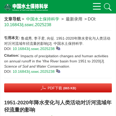
文章导航
>
中国水土保持科学
> 最新录用 > DOI:
10.16843/j.sswc.2025238
引用本文:
鲁成秀, 李子君, 向征. 1951-2020年降水变化与人类活动
对沂河流域年径流量的影响[J]. 中国水土保持科学.
DOI:
10.16843/j.sswc.2025238
Citation:
Impacts of precipitation changes and human activities
on annual runoff in the Yihe River basin from 1951 to 2020[J].
Science of Soil and Water Conservation
.
DOI:
10.16843/j.sswc.2025238
PDF下载
(865 KB)
1951-2020年降水变化与人类活动对沂河流域年
径流量的影响