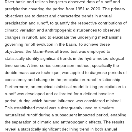
River basin and utilizes long-term observed data of runoff and
precipitation covering the period from 1951 to 2020. The primary
objectives are to detect and characterize trends in annual
precipitation and runoff, to quantify the respective contributions of
climatic variation and anthropogenic disturbances to observed
changes in runoff, and to elucidate the underlying mechanisms
governing runoff evolution in the basin. To achieve these
objectives, the Mann-Kendall trend test was employed to
statistically identify significant trends in the hydro-meteorological
time series. A time-series comparison method, specifically the
double mass curve technique, was applied to diagnose periods of
consistency and change in the precipitation-runoff relationship.
Furthermore, an empirical statistical model linking precipitation to
runoff was developed and calibrated for a defined baseline
period, during which human influence was considered minimal.
This established model was subsequently used to simulate
naturalized runoff during a subsequent impacted period, enabling
the separation of climatic and anthropogenic effects. The results
reveal a statistically significant declining trend in both annual