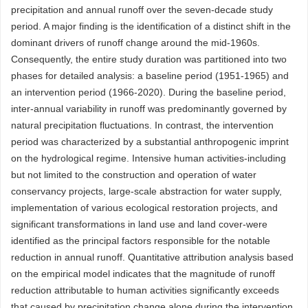
precipitation and annual runoff over the seven-decade study
period. A major finding is the identification of a distinct shift in the
dominant drivers of runoff change around the mid-1960s.
Consequently, the entire study duration was partitioned into two
phases for detailed analysis: a baseline period (1951-1965) and
an intervention period (1966-2020). During the baseline period,
inter-annual variability in runoff was predominantly governed by
natural precipitation fluctuations. In contrast, the intervention
period was characterized by a substantial anthropogenic imprint
on the hydrological regime. Intensive human activities-including
but not limited to the construction and operation of water
conservancy projects, large-scale abstraction for water supply,
implementation of various ecological restoration projects, and
significant transformations in land use and land cover-were
identified as the principal factors responsible for the notable
reduction in annual runoff. Quantitative attribution analysis based
on the empirical model indicates that the magnitude of runoff
reduction attributable to human activities significantly exceeds
that caused by precipitation change alone during the intervention