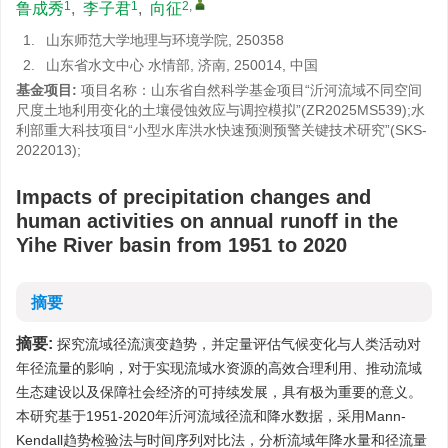
1
1
2
,
鲁成秀
,
李子君
,
向征
1.
山东师范大学地理与环境学院, 250358
2.
山东省水文中心 水情部, 济南, 250014, 中国
基金项目:
项目名称：山东省自然科学基金项目“沂河流域不同空间
尺度土地利用变化的土壤侵蚀效应与调控模拟”(ZR2025MS539);水
利部重大科技项目“小型水库洪水快速预测预警关键技术研究”(SKS-
2022013);
Impacts of precipitation changes and
human activities on annual runoff in the
Yihe River basin from 1951 to 2020
摘要
摘要:
探究流域径流演变趋势，并定量评估气候变化与人类活动对
年径流量的影响，对于实现流域水资源的高效合理利用、推动流域
生态建设以及保障社会经济的可持续发展，具有极为重要的意义。
本研究基于1951-2020年沂河流域径流和降水数据，采用Mann-
Kendall趋势检验法与时间序列对比法，分析流域年降水量和径流量