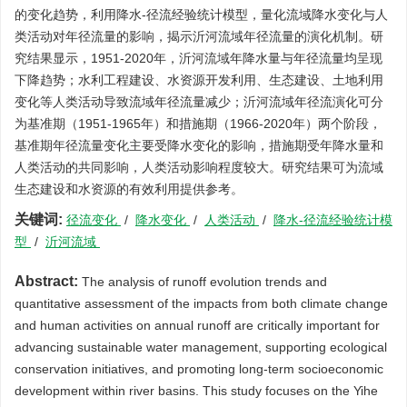
的变化趋势，利用降水-径流经验统计模型，量化流域降水变化与人
类活动对年径流量的影响，揭示沂河流域年径流量的演化机制。研
究结果显示，1951-2020年，沂河流域年降水量与年径流量均呈现
下降趋势；水利工程建设、水资源开发利用、生态建设、土地利用
变化等人类活动导致流域年径流量减少；沂河流域年径流演化可分
为基准期（1951-1965年）和措施期（1966-2020年）两个阶段，
基准期年径流量变化主要受降水变化的影响，措施期受年降水量和
人类活动的共同影响，人类活动影响程度较大。研究结果可为流域
生态建设和水资源的有效利用提供参考。
关键词:
径流变化
/
降水变化
/
人类活动
/
降水-径流经验统计模
型
/
沂河流域
Abstract:
The analysis of runoff evolution trends and
quantitative assessment of the impacts from both climate change
and human activities on annual runoff are critically important for
advancing sustainable water management, supporting ecological
conservation initiatives, and promoting long-term socioeconomic
development within river basins. This study focuses on the Yihe