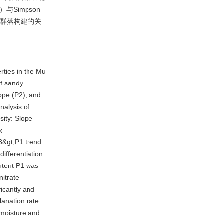
与Simpson
动群落构建的关
erties in the Mu
of sandy
lope (P2), and
nalysis of
sity: Slope
x
3&gt;P1 trend.
differentiation
ontent P1 was
itrate
ficantly and
lanation rate
 moisture and