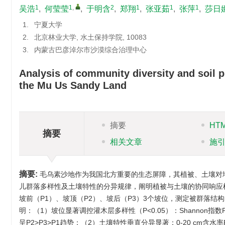
1
1
,
2
1
1
1
吴浩
,
何莹莹
,
于明含
,
郑翔
,
张亚茹
,
张萍
,
莎日
1.
宁夏大学
2.
北京林业大学, 水土保持学院, 10083
3.
内蒙古巴彦淖尔市沙漠综合治理中心
Analysis of community diversity and soil p
the Mu Us Sandy Land
摘要
HT
摘要
相关文章
施
摘要:
毛乌素沙地作为我国北方重要的生态屏障，其植被、土壤对
儿群落多样性及土壤特性的分异规律，阐明植被与土壤的协同响应
坡前（P1）、坡顶（P2）、坡后（P3）3个坡位，测定被群落
明：（1）坡位显著调控灌木层多样性（P<0.05）：Shannon指数P2
呈P2>P3>P1趋势；（2）土壤特性垂直分异显著：0-20 cm含