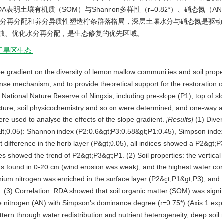
A表明土壤有机质（SOM）与Shannon多样性（r=0.82*）、硝态氮（AN）
位通过水分再分配和养分异质性塑造柠条群落格局，深层土壤水分与硝态氮是驱
蚀、优化水分再分配，是生态修复的优先区域。
干旱区生态
lope gradient on the diversity of lemon mallow communities and soil prop
onse mechanism, and to provide theoretical support for the restoration 
 National Nature Reserve of Ningxia, including pre-slope (P1), top of s
ucture, soil physicochemistry and so on were determined, and one-way a
e used to analyse the effects of the slope gradient.
[Results]
(1) Diver
 (P&lt;0.05): Shannon index (P2:0.6&gt;P3:0.58&gt;P1:0.45), Simpson inde
 difference in the herb layer (P&gt;0.05), all indices showed a P2&gt;P
es showed the trend of P2&gt;P3&gt;P1. (2) Soil properties: the vertical 
 was found in 0-20 cm (wind erosion was weak), and the highest water c
um nitrogen was enriched in the surface layer (P2&gt;P1&gt;P3), and n
). (3) Correlation: RDA showed that soil organic matter (SOM) was signi
ate nitrogen (AN) with Simpson's dominance degree (r=0.75*) (Axis 1 exp
ern through water redistribution and nutrient heterogeneity, deep soil