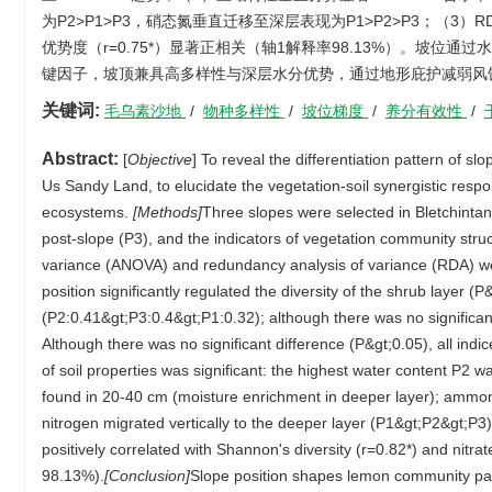
为P2>P1>P3，硝态氮垂直迁移至深层表现为P1>P2>P3；（3）RD
优势度（r=0.75*）显著正相关（轴1解释率98.13%）。坡
键因子，坡顶兼具高多样性与深层水分优势，通过地形庇护减弱风
关键词:
毛乌素沙地
/
物种多样性
/
坡位梯度
/
养分有效性
/
Abstract:
[
Objective
] To reveal the differentiation pattern of s
Us Sandy Land, to elucidate the vegetation-soil synergistic resp
ecosystems.
[Methods]
Three slopes were selected in Bletchintan
post-slope (P3), and the indicators of vegetation community str
variance (ANOVA) and redundancy analysis of variance (RDA) wer
position significantly regulated the diversity of the shrub layer
(P2:0.41&gt;P3:0.4&gt;P1:0.32); although there was no significant
Although there was no significant difference (P&gt;0.05), all indic
of soil properties was significant: the highest water content P2
found in 20-40 cm (moisture enrichment in deeper layer); ammoni
nitrogen migrated vertically to the deeper layer (P1&gt;P2&gt;P3
positively correlated with Shannon's diversity (r=0.82*) and nitr
98.13%).
[Conclusion]
Slope position shapes lemon community patt