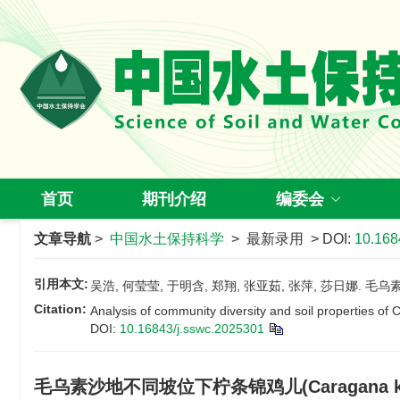
首页
期刊介绍
编委会
文章导航
>
中国水土保持科学
> 最新录用 > DOI:
10.168
引用本文:
吴浩, 何莹莹, 于明含, 郑翔, 张亚茹, 张萍, 莎日娜. 毛
Citation:
Analysis of community diversity and soil properties of
DOI:
10.16843/j.sswc.2025301
毛乌素沙地不同坡位下柠条锦鸡儿(Caragana k