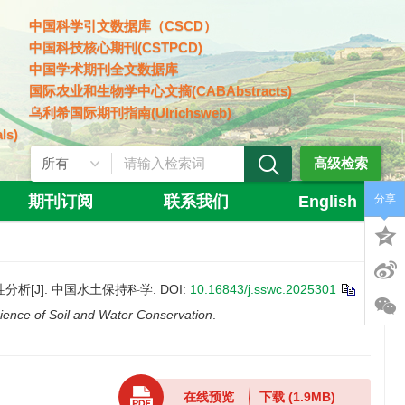
中国科学引文数据库（CSCD）
中国科技核心期刊(CSTPCD)
中国学术期刊全文数据库
国际农业和生物学中心文摘(CABAbstracts)
乌利希国际期刊指南(Ulrichsweb)
ls)
高级检索
期刊订阅
联系我们
English
分享
特性分析[J]. 中国水土保持科学.
DOI:
10.16843/j.sswc.2025301
ience of Soil and Water Conservation
.
在线预览
下载
(1.9MB)