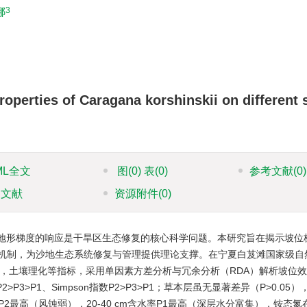
3
娜
roperties of Caragana korshinskii on different 
ML全文
图
(0)
表
(0)
参考文献
(0)
引文献
资源附件
(0)
地形梯度的响应是干旱区生态修复的核心科学问题。本研究旨在揭示坡位
机制，为沙地生态系统修复与管理提供理论支撑。在宁夏白芨滩国家级自
结构，土壤理化等指标，采用单因素方差分析与冗余分析（RDA）解析坡位
>P3>P1、Simpson指数P2>P3>P1；草本层虽无显著差异（P>0.05
水率P2最高（风蚀弱），20-40 cm含水率P1最高（深层水分富集），铵态