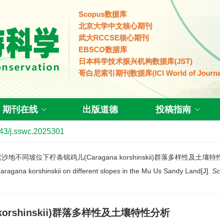
Scopus数据库
北京大学中文核心期刊
武大RCCSE核心期刊
EBSCO数据库
日本科学技术振兴机构数据库(JST)
哥白尼索引期刊数据库(ICI World of Journa
期刊在线
出版道德
投稿指南
43/j.sswc.2025301
乌素沙地不同坡位下柠条锦鸡儿(Caragana korshinskii)群落多样性及土壤
 Caragana korshinskii on different slopes in the Mu Us Sandy Land[J].
Sc
orshinskii)群落多样性及土壤特性分析