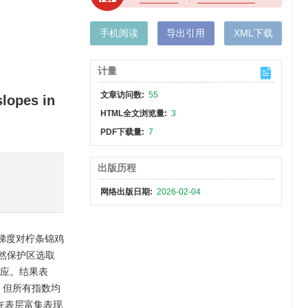
手机阅读
导出引用
XML下载
计量
文章访问数:
55
slopes in
HTML全文浏览量:
3
PDF下载量:
7
出版历程
网络出版日期:
2026-02-04
梯度对柠条锦鸡
然保护区选取
效应。结果表
），但所有指数均
氮在表层富集表现