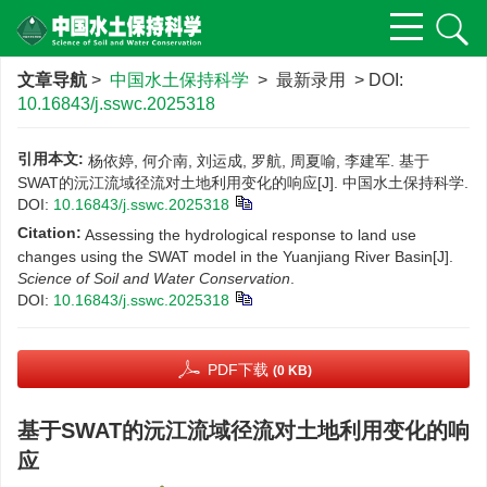
文章导航
>
中国水土保持科学
> 最新录用 > DOI:
10.16843/j.sswc.2025318
引用本文:
杨依婷, 何介南, 刘运成, 罗航, 周夏喻, 李建军. 基于
SWAT的沅江流域径流对土地利用变化的响应[J]. 中国水土保持科学.
DOI:
10.16843/j.sswc.2025318
Citation:
Assessing the hydrological response to land use
changes using the SWAT model in the Yuanjiang River Basin[J].
Science of Soil and Water Conservation
.
DOI:
10.16843/j.sswc.2025318
PDF下载
(0 KB)
基于SWAT的沅江流域径流对土地利用变化的响
应