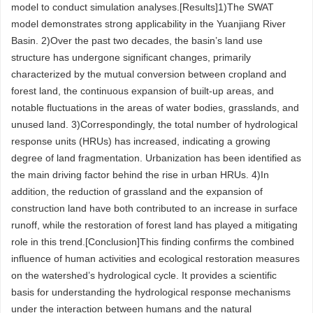
model to conduct simulation analyses.[Results]1)The SWAT
model demonstrates strong applicability in the Yuanjiang River
Basin. 2)Over the past two decades, the basin’s land use
structure has undergone significant changes, primarily
characterized by the mutual conversion between cropland and
forest land, the continuous expansion of built-up areas, and
notable fluctuations in the areas of water bodies, grasslands, and
unused land. 3)Correspondingly, the total number of hydrological
response units (HRUs) has increased, indicating a growing
degree of land fragmentation. Urbanization has been identified as
the main driving factor behind the rise in urban HRUs. 4)In
addition, the reduction of grassland and the expansion of
construction land have both contributed to an increase in surface
runoff, while the restoration of forest land has played a mitigating
role in this trend.[Conclusion]This finding confirms the combined
influence of human activities and ecological restoration measures
on the watershed’s hydrological cycle. It provides a scientific
basis for understanding the hydrological response mechanisms
under the interaction between humans and the natural