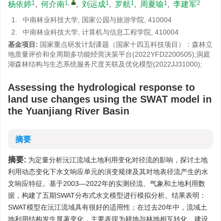
1
1
,
1
1
1
2
杨依婷
,
何介南
,
刘运成
,
罗航
,
周夏喻
,
李建军
1.
中南林业科技大学, 国家公园与旅游学院, 410004
2.
中南林业科技大学, 计算机与信息工程学院, 410004
基金项目:
国家重点研发计划课题（国家十四五科技项目）：森林立
地质量评价和全周期多功能经营决策平台(2022YFD2200505);洞庭
湖森林结构与生态系统服务尺度关联及优化模型(2022JJ31000);
Assessing the hydrological response to
land use changes using the SWAT model in
the Yuanjiang River Basin
摘要
摘要:
为定量分析沅江流域土地利用变化对径流的影响，探讨土地
利用动态变化下水文响应单元的演变规律及其对地表径流产生的水
文响应特征。基于2003—2022年的实测径流、气象和土地利用数
据，构建了五期SWAT分布式水文模型进行模拟分析。结果表明：
SWAT模型在沅江流域具有很好的适用性；在过去20年中，流域土
地利用结构发生显著变化，主要表现为耕地与林地相互转化、建设