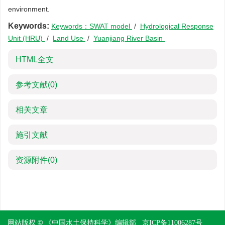
environment.
Keywords:
Keywords：SWAT model
/
Hydrological Response
Unit (HRU)
/
Land Use
/
Yuanjiang River Basin
HTML全文
参考文献
(0)
相关文章
施引文献
资源附件
(0)
网站版权 © 《中国水土保持科学》编辑部
京ICP备11006287号