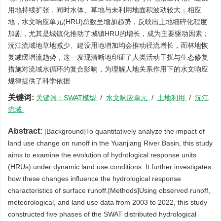
用地持续扩张，同时水体、草地与未利用地面积波动较大；相应
地，水文响应单元(HRU)总数呈增加趋势，反映出土地细碎化程度
加剧，尤其是城镇化推动了城镇HRU的增长，成为主要驱动因素；
沅江流域地草地减少、建设用地增加均会推动径流增长，而林地恢
复减缓增流趋势，这一发现清晰地印证了人类活动干扰与生态修复
措施对流域水循环的复合影响，为理解人地关系作用下的水文响应
规律提供了科学依据
关键词:
关键词：SWAT模型
/
水文响应单元
/
土地利用
/
沅江
流域
Abstract:
[Background]To quantitatively analyze the impact of
land use change on runoff in the Yuanjiang River Basin, this study
aims to examine the evolution of hydrological response units
(HRUs) under dynamic land use conditions. It further investigates
how these changes influence the hydrological response
characteristics of surface runoff.[Methods]Using observed runoff,
meteorological, and land use data from 2003 to 2022, this study
constructed five phases of the SWAT distributed hydrological