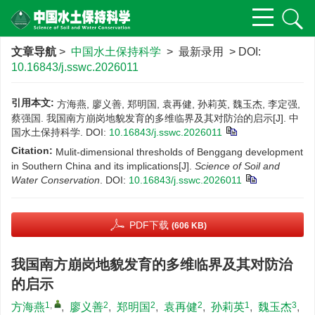
文章导航
>
中国水土保持科学
> 最新录用 > DOI:
10.16843/j.sswc.2026011
引用本文:
方海燕, 廖义善, 郑明国, 袁再健, 孙莉英, 魏玉杰, 李定强,
蔡强国. 我国南方崩岗地貌发育的多维临界及其对防治的启示[J]. 中
国水土保持科学.
DOI:
10.16843/j.sswc.2026011
Citation:
Mulit-dimensional thresholds of Benggang development
in Southern China and its implications[J].
Science of Soil and
Water Conservation
.
DOI:
10.16843/j.sswc.2026011
PDF下载
(606 KB)
我国南方崩岗地貌发育的多维临界及其对防治
的启示
1
,
2
2
2
1
3
方海燕
,
廖义善
,
郑明国
,
袁再健
,
孙莉英
,
魏玉杰
,