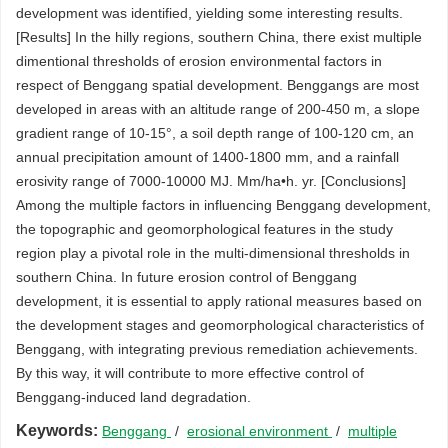
development was identified, yielding some interesting results.
[Results] In the hilly regions, southern China, there exist multiple
dimentional thresholds of erosion environmental factors in
respect of Benggang spatial development. Benggangs are most
developed in areas with an altitude range of 200-450 m, a slope
gradient range of 10-15°, a soil depth range of 100-120 cm, an
annual precipitation amount of 1400-1800 mm, and a rainfall
erosivity range of 7000-10000 MJ. Mm/ha•h. yr. [Conclusions]
Among the multiple factors in influencing Benggang development,
the topographic and geomorphological features in the study
region play a pivotal role in the multi-dimensional thresholds in
southern China. In future erosion control of Benggang
development, it is essential to apply rational measures based on
the development stages and geomorphological characteristics of
Benggang, with integrating previous remediation achievements.
By this way, it will contribute to more effective control of
Benggang-induced land degradation.
Keywords:
Benggang
/
erosional environment
/
multiple