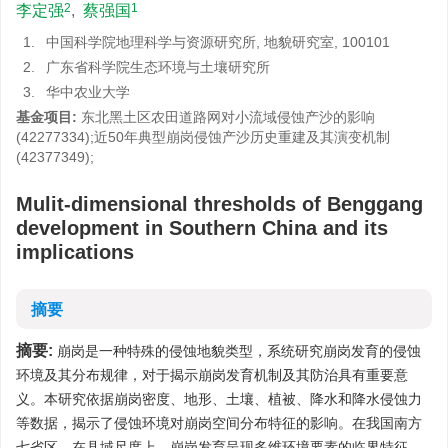
2
1
李定强
,
蔡强国
1.
中国科学院地理科学与资源研究所, 地貌研究室, 100101
2.
广东省科学院生态环境与土壤研究所
3.
华中农业大学
基金项目:
东北黑土区农田道路网对小流域侵蚀产沙的影响
(42277334);近50年典型崩岗侵蚀产沙历史重建及其演变机制
(42377349);
Mulit-dimensional thresholds of Benggang
development in Southern China and its
implications
摘要
摘要:
崩岗是一种特殊的侵蚀地貌类型，系统研究崩岗发育的侵蚀
环境及其分布规律，对于揭示崩岗发育机制及其防治具有重要意
义。本研究依据崩岗密度、地形、土壤、植被、降水和降水侵蚀力
等数据，揭示了侵蚀环境对崩岗空间分布特征的影响。在我国南方
七省区，在县域尺度上，崩岗发育呈现多维环境要素的临界特征。