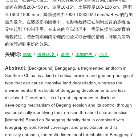
崩岗在海拔200-450 m、坡度10-15°、土层厚度100-120 cm、降雨
量1400-1800 mm、降雨侵蚀力7000-10000 MJ mm/ha•h•yr的范围
最为发育。在诸多影响因素中，地形地貌特征在崩岗发育的多维临
界中起到了控制作用。在未来的崩岗治理中，需要依据崩岗发育的
地貌特征，结合前期崩岗治理的经验采取合理的措施，能够为崩岗
的治理起到更好的效果。
关键词:
崩岗
/
侵蚀环境
/
多维
/
地貌临界
/
治理
Abstract:
[Background] Benggang, a fragmented landform in
Southern China, is a kind of critical erosion and geomorphological
type that can cause intensive land degradation, whereas the
environmental thresholds of Benggang developments are less
disclosed. Therefore, it is of great importance to disclose
developing mechanism of Begang erosion and its control through
systematically identifying their erosion threshold characteristics.
[Methods] Based on Benggang density data in combined with
topography, soil, forest coverage, and precipitation and its
erosivity datasets, the multi-dimentional thresholds of Benggangs’