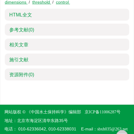
dimensions
/
threshold
/
control
HTML全文
参考文献
(0)
相关文章
施引文献
资源附件
(0)
网站版权 © 《中国水土保持科学》编辑部
京ICP备11006287号
地址：北京市海淀区清华东路35号
电话： 010-62336042, 010-62338031 E-mail：
sbxh035@263.net